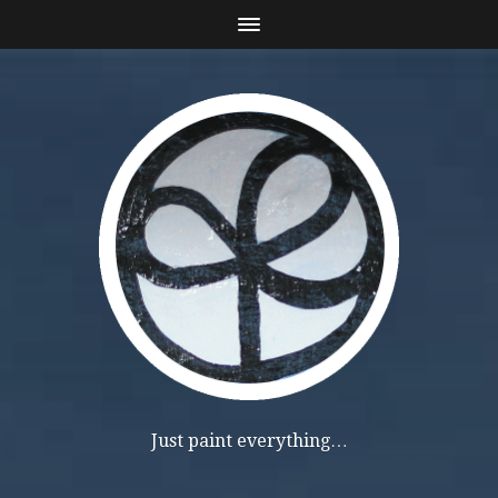
Just paint everything…