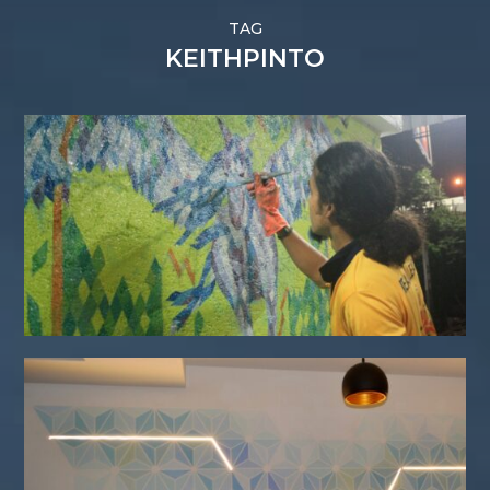
TAG
KEITHPINTO