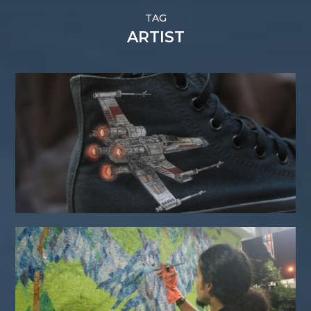
TAG
ARTIST