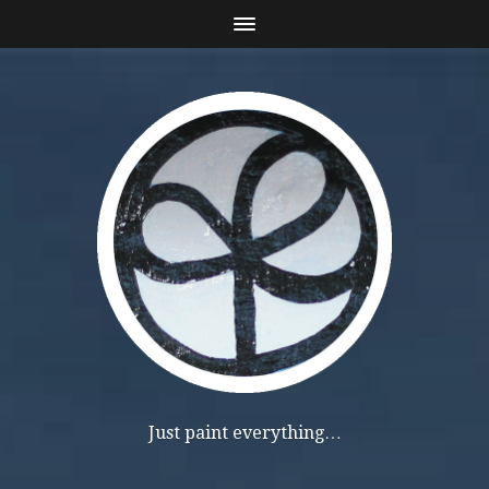
Just paint everything…