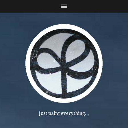
Just paint everything…