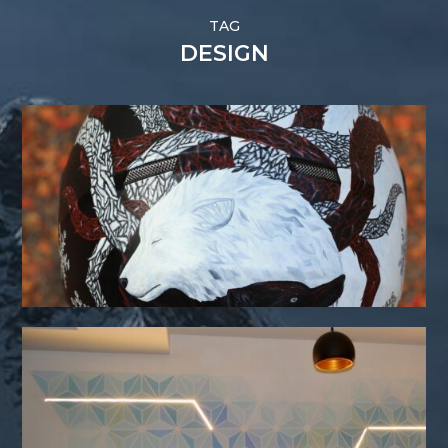
TAG
DESIGN