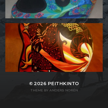
© 2026
PEITHKINTO
THEME BY
ANDERS NORÉN