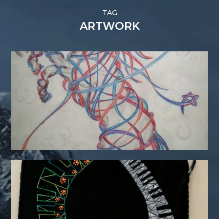
TAG
ARTWORK