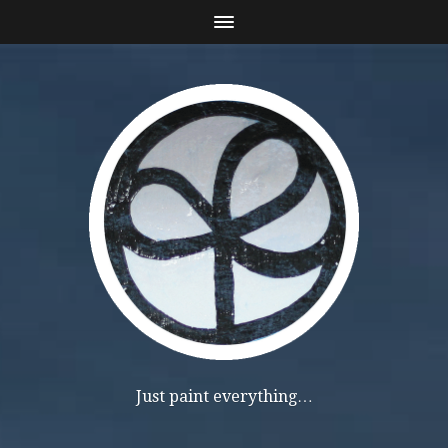
Just paint everything…