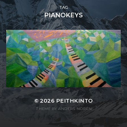
TAG
PIANOKEYS
© 2026
PEITHKINTO
THEME BY
ANDERS NORÉN